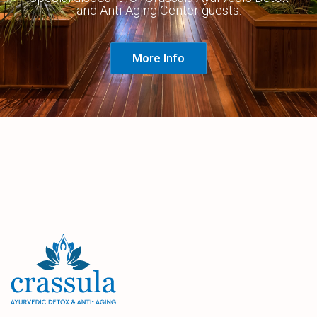
and Anti-Aging Center guests.
More Info