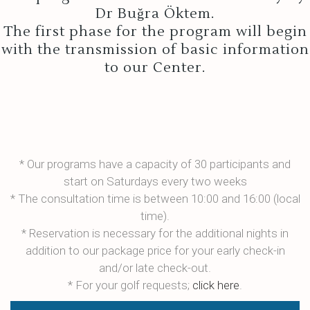
Dr Buğra Öktem.
The first phase for the program will begin
with the transmission of basic information
to our Center.
* Our programs have a capacity of 30 participants and
start on Saturdays every two weeks
* The consultation time is between 10:00 and 16:00 (local
time).
* Reservation is necessary for the additional nights in
addition to our package price for your early check-in
and/or late check-out.
* For your golf requests;
click here
.