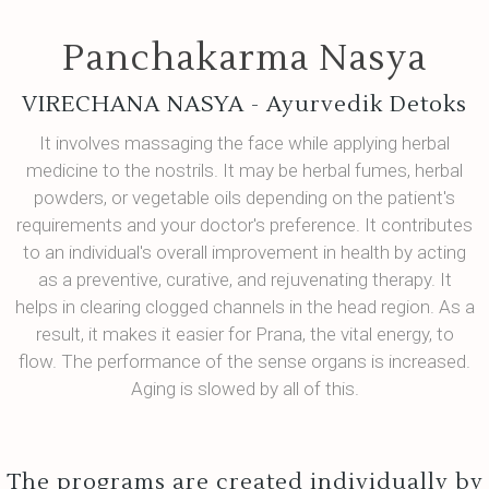
Panchakarma Nasya
VIRECHANA NASYA - Ayurvedik Detoks
It involves massaging the face while applying herbal
medicine to the nostrils. It may be herbal fumes, herbal
powders, or vegetable oils depending on the patient's
requirements and your doctor's preference. It contributes
to an individual's overall improvement in health by acting
as a preventive, curative, and rejuvenating therapy. It
helps in clearing clogged channels in the head region. As a
result, it makes it easier for Prana, the vital energy, to
flow. The performance of the sense organs is increased.
Aging is slowed by all of this.
The programs are created individually by