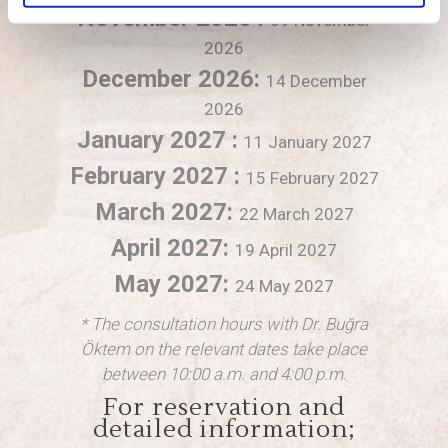
November 2026 :
09 November
2026
December 2026:
14 December
2026
January 2027 :
11 January 2027
February 2027 :
15 February 2027
March 2027:
22 March 2027
April 2027:
19 April 2027
May 2027:
24 May 2027
* The consultation hours with Dr. Buğra
Öktem on the relevant dates take place
between 10:00 a.m. and 4:00 p.m.
For reservation and
detailed information;