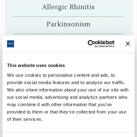
Allergic Rhinitis
Parkinsonism
Some Skin Diseases
Headaches
This website uses cookies
Hemiplegia
We use cookies to personalise content and ads, to
provide social media features and to analyse our traffic.
We also share information about your use of our site with
Dull shoulder
our social media, advertising and analytics partners who
may combine it with other information that you’ve
Allergies
provided to them or that they’ve collected from your use
of their services.
Infertility