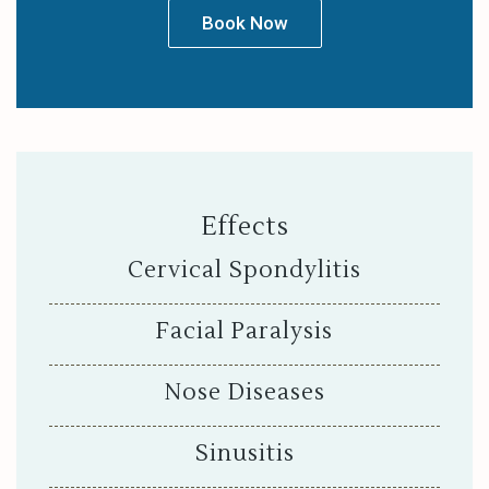
Book Now
Effects
Cervical Spondylitis
Facial Paralysis
Nose Diseases
Sinusitis