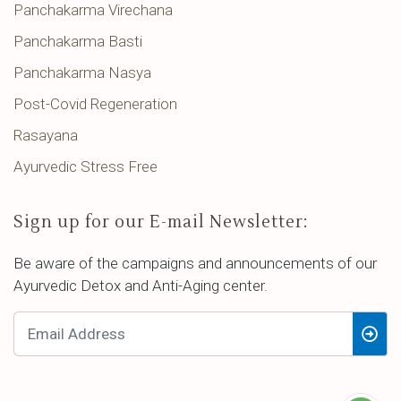
Panchakarma Virechana
Panchakarma Basti
Panchakarma Nasya
Post-Covid Regeneration
Rasayana
Ayurvedic Stress Free
Sign up for our E-mail Newsletter:
Be aware of the campaigns and announcements of our
Ayurvedic Detox and Anti-Aging center.