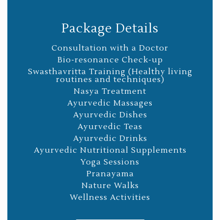
Package Details
Consultation with a Doctor
Bio-resonance Check-up
Swasthavritta Training (Healthy living
routines and techniques)
Nasya Treatment
Ayurvedic Massages
Ayurvedic Dishes
Ayurvedic Teas
Ayurvedic Drinks
Ayurvedic Nutritional Supplements
Yoga Sessions
Pranayama
Nature Walks
Wellness Activities