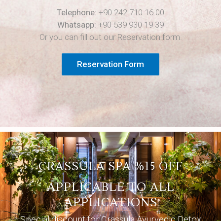
Telephone:
+90 242 710 16 00
Whatsapp:
+90 539 930 19 39
Or you can fill out our Reservation form.
Reservation Form
CRASSULA SPA %15 OFF
APPLICABLE TO ALL
APPLICATIONS
Special discount for Crassula Ayurvedic Detox