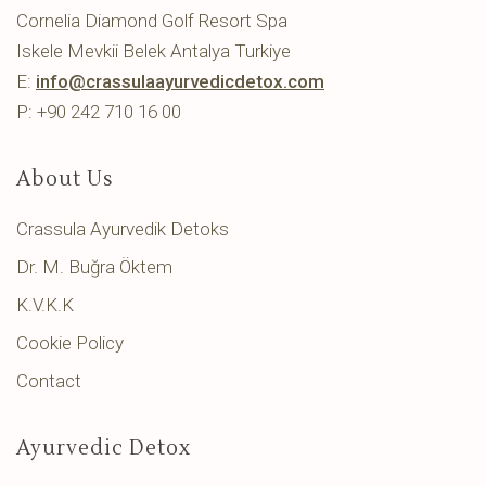
Cornelia Diamond Golf Resort Spa
Iskele Mevkii Belek Antalya Turkiye
E:
info@crassulaayurvedicdetox.com
P: +90 242 710 16 00
About Us
Crassula Ayurvedik Detoks
Dr. M. Buğra Öktem
K.V.K.K
Cookie Policy
Contact
Ayurvedic Detox