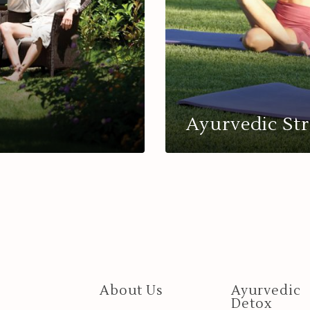
Ayurvedic Str
About Us
Ayurvedic
Detox