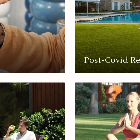
Post-Covid R