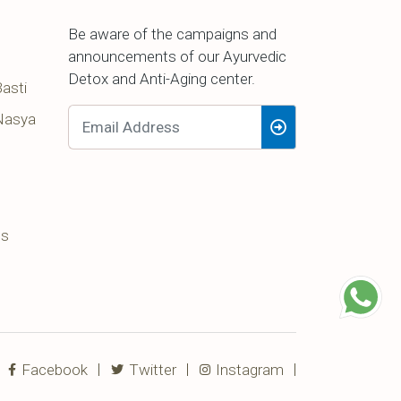
Be aware of the campaigns and
announcements of our Ayurvedic
Detox and Anti-Aging center.
asti
Nasya
ss
Facebook
Twitter
Instagram