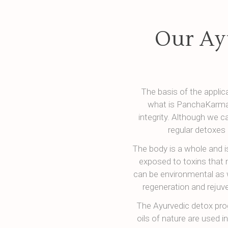
Our Ay
The basis of the appli
what is PanchaKarma 
integrity. Although we c
regular detoxes 
The body is a whole and i
exposed to toxins that 
can be environmental as 
regeneration and rejuv
The Ayurvedic detox pro
oils of nature are used i