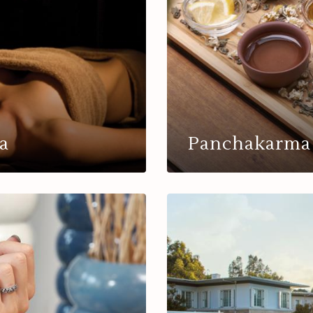
a
Panchakarma 