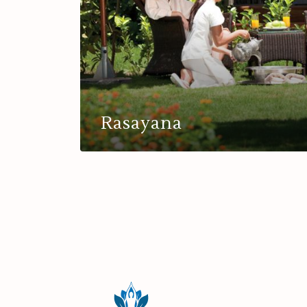
Rasayana