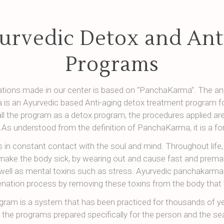
urvedic Detox and Ant
Programs
cations made in our center is based on “PanchaKarma”. The an
is an Ayurvedic based Anti-aging detox treatment program fo
all the program as a detox program, the procedures applied are
.As understood from the definition of PanchaKarma, it is a f
s in constant contact with the soul and mind. Throughout life
make the body sick, by wearing out and cause fast and prema
well as mental toxins such as stress. Ayurvedic panchakarma
enation process by removing these toxins from the body that 
gram is a system that has been practiced for thousands of ye
n the programs prepared specifically for the person and the se