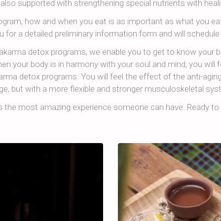
 also supported with strengthening special nutrients with heali
program, how and when you eat is as important as what you eat
u for a detailed preliminary information form and will schedule 
akarma detox programs, we enable you to get to know your 
n your body is in harmony with your soul and mind, you will f
rma detox programs. You will feel the effect of the anti-agin
ge, but with a more flexible and stronger musculoskeletal sys
is the most amazing experience someone can have. Ready to 