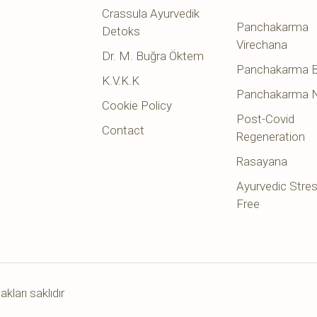
Crassula Ayurvedik
Panchakarma
Detoks
Virechana
Dr. M. Buğra Öktem
Panchakarma B
K.V.K.K
Panchakarma 
Cookie Policy
Post-Covid
Contact
Regeneration
Rasayana
Ayurvedic Stre
Free
ları saklıdır