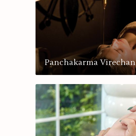
Panchakarma Virechan