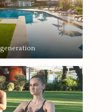
egeneration