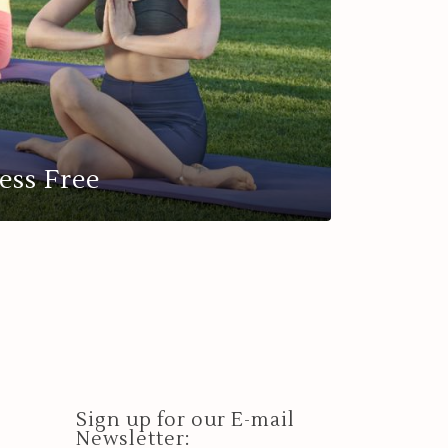
ess Free
Sign up for our E-mail
Newsletter: