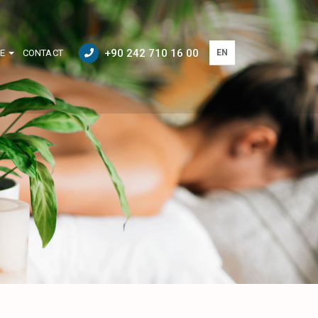
+90 242 710 16 00
E
CONTACT
EN