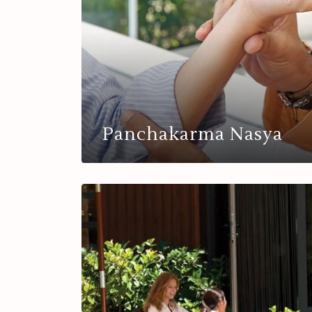
Panchakarma Nasya