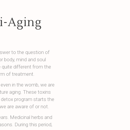
i-Aging
swer to the question of
r body, mind and soul
 quite different from the
orm of treatment.
, even in the womb, we are
ture aging. These toxins
 detox program starts the
we are aware of or not.
ars. Medicinal herbs and
asons. During this period,