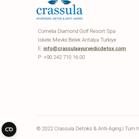
Cornelia Diamond Golf Resort Spa
Iskele Mevkii Belek Antalya Turkiye
E:
info@crassulaayurvedicdetox.com
P: +90 242 710 16 00
© 2022 Crassula Detoks & Anti-Aging | Tüm hak