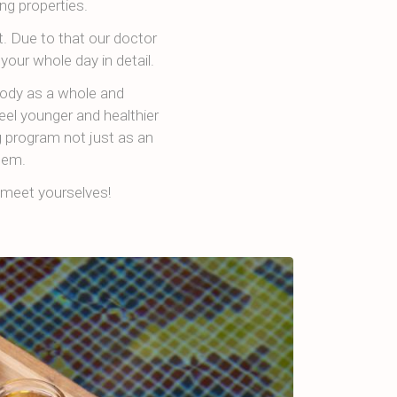
ng properties.
. Due to that our doctor
your whole day in detail.
body as a whole and
eel younger and healthier
g program not just as an
tem.
meet yourselves!