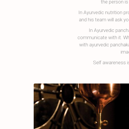
the person is
In Ayurvedic nutrition 
and his team will ask yo
In Ayurvedic panch
communicate with it. Whe
with ayurvedic panchaka
ima
Self awareness 