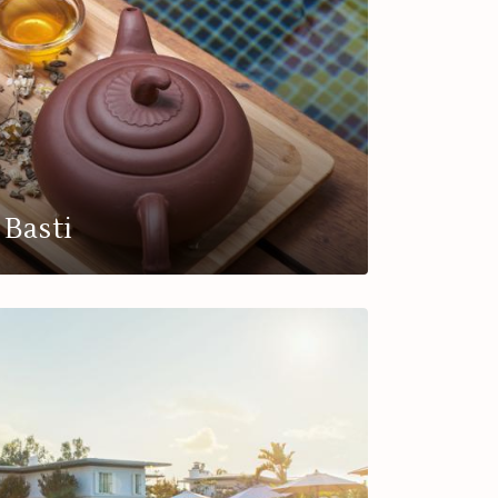
Basti