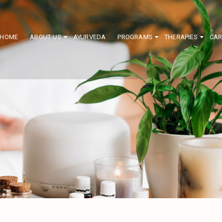
HOME
ABOUT US
AYURVEDA
PROGRAMS
THERAPIES
CAR